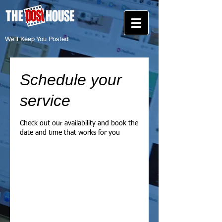
We'll Keep You Posted
Schedule your
service
Check out our availability and book the
date and time that works for you