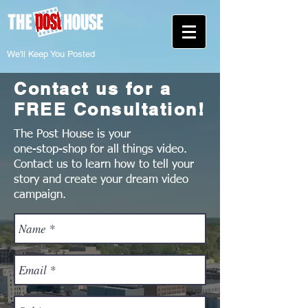
We'll Keep You Posted
Contact us for a
FREE Consultation!
The Post House is your
one-stop-shop for all things video.
Contact us to learn how to tell your
story and create your dream video
campaign.