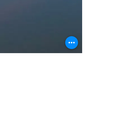
2021, 2022, 2023, 2024, 2025