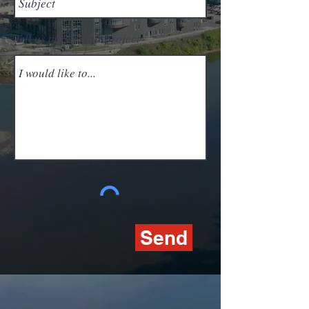
Tell us about your project
Send