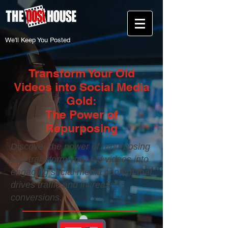
We'll Keep You Posted
Transform Your Old
Videos into Social Media
Gold:
The Power of
Repurposing
Discover the power of repurposing
and transform your old videos into
engaging social media content that
drives traffic and increases
conversions.