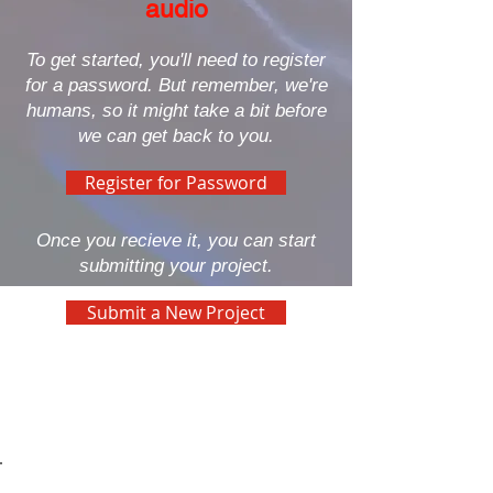
audio
To get started, you'll need to register
for a password. But remember, we're
humans, so it might take a bit before
we can get back to you.
Register for Password
Once you recieve it, you can start
submitting your project.
Submit a New Project