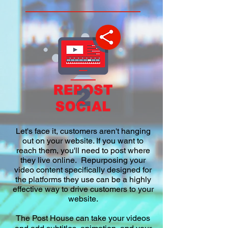
Let's face it, customers aren't hanging
out on your website. If you want to
reach them, you'll need to post where
they live online. Repurposing your
video content specifically designed for
the platforms they use
can be a highly
effective way to drive customers to your
website.
The Post House can take your videos