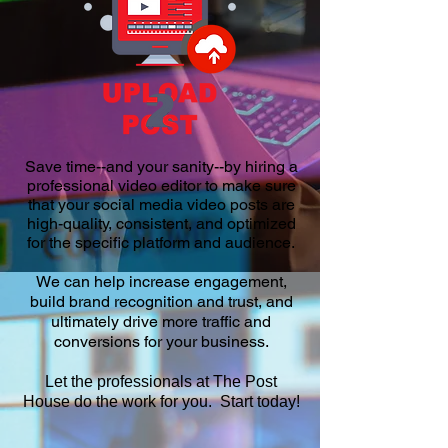
Save time--and your sanity--by hiring a
professional video editor to make sure
that your social media video posts are
high-quality, consistent, and optimized
for the specific platform and audience.
We can help increase engagement,
build brand recognition and trust, and
ultimately drive more traffic and
conversions for your business.
Let the professionals at The Post
House do the work for you. Start today!