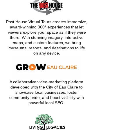
Post House Virtual Tours creates immersive,
award-winning 360° experiences that let
viewers explore your space as if they were
there. With stunning imagery, interactive
maps, and custom features, we bring
museums, resorts, and destinations to life
on any device.
A collaborative video-marketing platform
developed with the City of Eau Claire to
showcase local businesses, foster
community pride, and boost visibility with
powerful local SEO.