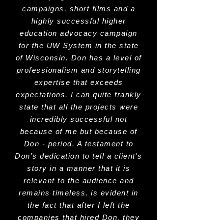
campaigns, short films and a
highly successful higher
education advocacy campaign
for the UW System in the state
of Wisconsin. Don has a level of
professionalism and storytelling
expertise that exceeds
expectations. I can quite frankly
state that all the projects were
incredibly successful not
because of me but because of
Don - period. A testament to
Don's dedication to tell a client's
story in a manner that it is
relevant to the audience and
remains timeless, is evident in
the fact that after I left the
companies that hired Don, they