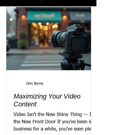
Don Byrne
Maximizing Your Video
Content
Video Isn’t the New Shiny Thing — It’s
the New Front Door If you’ve been in
business for a while, you’ve seen plenty