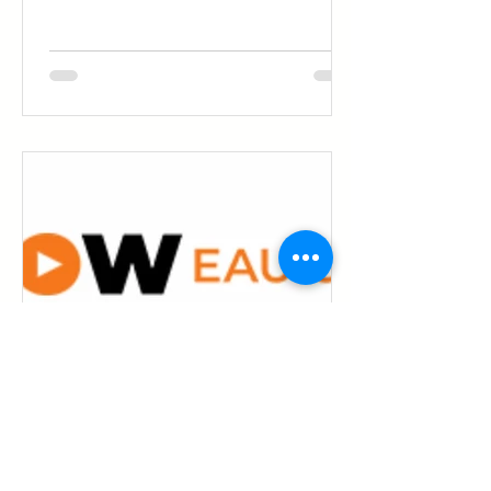
of marketing trends come and go.
Video isn’t one of them. For businesses,
nonprofits, communities, and families,
it’s become the most natural way to
show who you are, what you care
about, and why it matters — before
someone ever picks up the phone,
walks through your door, or sends an
email. It’s not about being flashy. It’s
about being clear, human, and memora
Don Byrne
Is Grow Eau Claire's Video