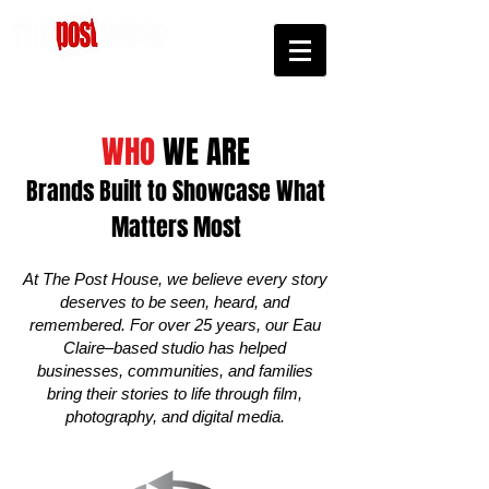
We'll Keep You Posted
WHO
WE ARE
Brands Built to Showcase What
Matters Most
At The Post House, we believe every story
deserves to be seen, heard, and
remembered. For over 25 years, our Eau
Claire–based studio has helped
businesses, communities, and families
bring their stories to life through film,
photography, and digital media.