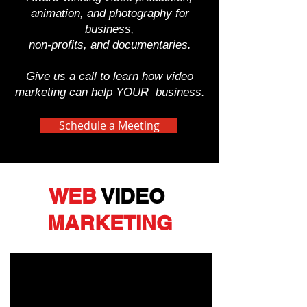
animation, and photography for
business,
non-profits, and documentaries.
Give us a call to learn how video
marketing can help YOUR business.
Schedule a Meeting
WEB
VIDEO
MARKETING