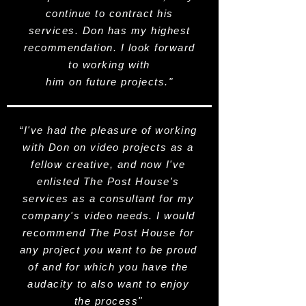
continue to contract his
services. Don has my highest
recommendation. I look forward
to working with
him on future projects."
“I've had the pleasure of working
with Don on video projects as a
fellow creative, and now I've
enlisted The Post House's
services as a consultant for my
company's video needs. I would
recommend The Post House for
any project you want to be proud
of and for which you have the
audacity to also want to enjoy
the process"