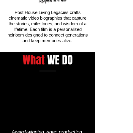
Post House Living Legacies crafts
cinematic video biographies that capture
the stories, milestones, and wisdom of a
lifetime. Each film is a personalized
heirloom designed to connect generations
and keep memories alive.
What
WE DO
Award-winning video production,