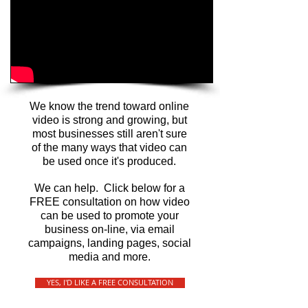
We know the trend toward online
video is strong and growing, but
most businesses still aren't sure
of the many ways that video can
be used once it's produced.
We can help. Click below for a
FREE consultation on how video
can be used to promote your
business on-line, via email
campaigns, landing pages, social
media and more.
YES, I'D LIKE A FREE CONSULTATION