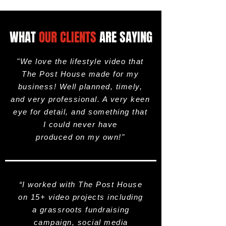
WHAT
OUR CLIENTS
ARE SAYING
"We love the lifestyle video that
The Post House made for my
business! Well planned, timely,
and very professional. A very keen
eye for detail, and something that
I could never have
produced on my own!"
“I worked with The Post House
on 15+ video projects including
a grassroots fundraising
campaign, social media