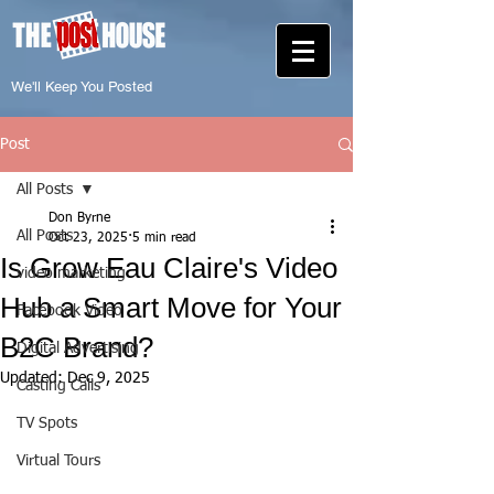
We'll Keep You Posted
Post
All Posts
Don Byrne
All Posts
Oct 23, 2025
5 min read
Is Grow Eau Claire's Video
video marketing
Hub a Smart Move for Your
Facebook Video
B2C Brand?
Digital Advertising
Updated:
Dec 9, 2025
Casting Calls
TV Spots
Virtual Tours