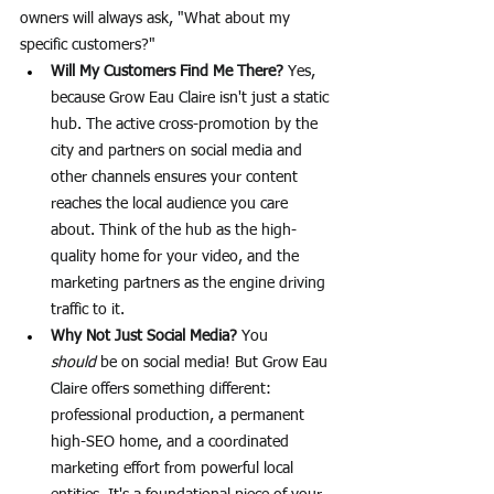
owners will always ask, "What about my 
specific customers?"
Will My Customers Find Me There?
 Yes, 
because Grow Eau Claire isn't just a static 
hub. The active cross-promotion by the 
city and partners on social media and 
other channels ensures your content 
reaches the local audience you care 
about. Think of the hub as the high-
quality home for your video, and the 
marketing partners as the engine driving 
traffic to it.
Why Not Just Social Media?
 You 
should
 be on social media! But Grow Eau 
Claire offers something different: 
professional production, a permanent 
high-SEO home, and a coordinated 
marketing effort from powerful local 