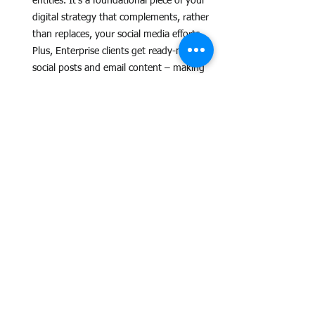
entities. It's a foundational piece of your 
digital strategy that complements, rather 
than replaces, your social media efforts. 
Plus, Enterprise clients get ready-made 
social posts and email content – making 
your
 social media work easier!
Transparency and Trust:
 Grow Eau Claire 
understands the need for data. With 
monthly reports for Enterprise clients 
(and more detailed reports planned), 
you'll gain insights into your clicks and 
impressions, allowing you to track the 
hub's impact.
The Verdict: A Budget-
Friendly Powerhouse for 
Local B2C
Grow Eau Claire isn't just another advertising 
option; it's an investment in your business's 