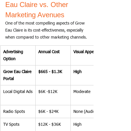
Eau Claire vs. Other 
Marketing Avenues
One of the most compelling aspects of Grow 
Eau Claire is its cost-effectiveness, especially 
when compared to other marketing channels.
Advertising 
Annual Cost
Visual Appeal
Option
Grow Eau Claire 
$665 - $1.3K
High
Portal
Local Digital Ads
$6K -$12K
Moderate
Radio Spots
$6K - $24K
None (Audio)
TV Spots
$12K - $36K
High