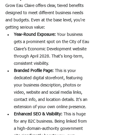
Grow Eau Claire offers clear, tiered benefits 
designed to meet different business needs 
and budgets. Even at the base level, you're 
getting serious value:
Year-Round Exposure:
 Your business 
gets a prominent spot on the City of Eau 
Claire’s Economic Development website 
through April 2028. That's long-term, 
consistent visibility.
Branded Profile Page:
 This is your 
dedicated digital storefront, featuring 
your business description, photos or 
video, website and social media links, 
contact info, and location details. It’s an 
extension of your own online presence.
Enhanced SEO & Visibility:
 This is huge 
for any B2C business. Being linked from 
a high-domain-authority government 