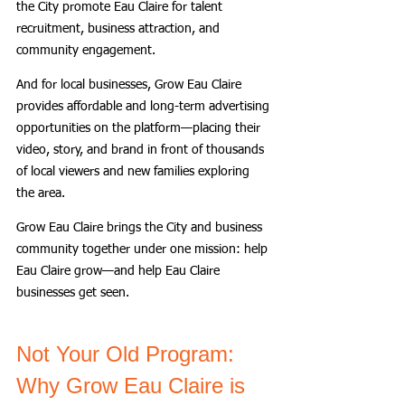
the City promote Eau Claire for talent 
recruitment, business attraction, and 
community engagement.
And for local businesses, Grow Eau Claire 
provides affordable and long-term advertising 
opportunities on the platform—placing their 
video, story, and brand in front of thousands 
of local viewers and new families exploring 
the area.
Grow Eau Claire brings the City and business 
community together under one mission: help 
Eau Claire grow—and help Eau Claire 
businesses get seen.
Not Your Old Program: 
Why Grow Eau Claire is 