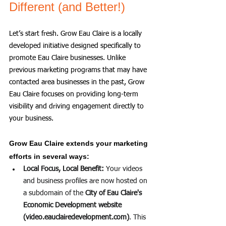
Different (and Better!)
Let’s start fresh. Grow Eau Claire is a locally 
developed initiative designed specifically to 
promote Eau Claire businesses. Unlike 
previous marketing programs that may have 
contacted area businesses in the past, Grow 
Eau Claire focuses on providing long-term 
visibility and driving engagement directly to 
your business.
Grow Eau Claire extends your marketing 
efforts in several ways:
Local Focus, Local Benefit:
 Your videos 
and business profiles are now hosted on 
a subdomain of the 
City of Eau Claire's 
Economic Development website 
(
video.eauclairedevelopment.com
)
. This 