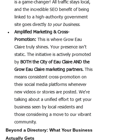
is a game-changer! All traffic stays local, 
and the incredible SEO benefit of being 
linked to a high-authority government 
site goes directly 
to your business
.
Amplified Marketing & Cross-
Promotion:
 This is where Grow Eau 
Claire truly shines. Your presence isn't 
static. The initiative is actively promoted 
by 
BOTH the City of Eau Claire AND the 
Grow Eau Claire marketing partners.
 This 
means consistent cross-promotion on 
their social media platforms whenever 
new videos or stories are posted. We're 
talking about a unified effort to get your 
business seen by local residents and 
those considering a move to our vibrant 
community.
Beyond a Directory: What Your Business 
Actually Gets