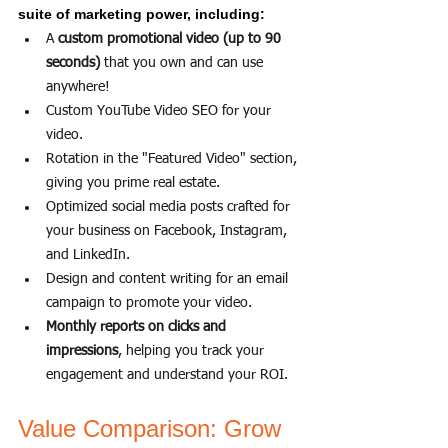
suite of marketing power, including:
A 
custom promotional video (up to 90 
seconds)
 that you own and can use 
anywhere!
Custom YouTube Video SEO for your 
video.
Rotation in the "Featured Video" section, 
giving you prime real estate.
Optimized social media posts crafted for 
your business on Facebook, Instagram, 
and LinkedIn.
Design and content writing for an email 
campaign to promote your video.
Monthly reports on clicks and 
impressions
, helping you track your 
engagement and understand your ROI.
Value Comparison: Grow 