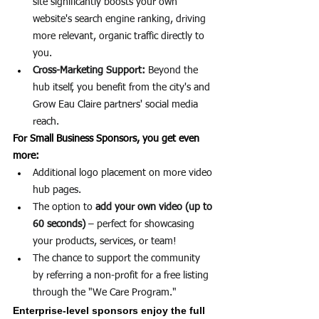
site significantly boosts your own 
website's search engine ranking, driving 
more relevant, organic traffic directly to 
you.
Cross-Marketing Support:
 Beyond the 
hub itself, you benefit from the city's and 
Grow Eau Claire partners' social media 
reach.
For Small Business Sponsors, you get even 
more:
Additional logo placement on more video 
hub pages.
The option to 
add your own video (up to 
60 seconds)
 – perfect for showcasing 
your products, services, or team!
The chance to support the community 
by referring a non-profit for a free listing 
through the "We Care Program."
Enterprise-level sponsors enjoy the full 