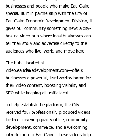
businesses and people who make Eau Claire 
special. Built in partnership with the City of 
Eau Claire Economic Development Division, it 
gives our community something new: a city-
hosted video hub where local businesses can 
tell their story and advertise directly to the 
audiences who live, work, and move here.
The hub—located at 
video.eauclairedevelopment.com—offers 
businesses a powerful, trustworthy home for 
their video content, boosting visibility and 
SEO while keeping all traffic local.
To help establish the platform, the City 
received four professionally produced videos 
for free, covering quality of life, community 
development, commerce, and a welcoming 
introduction to Eau Claire. These videos help 