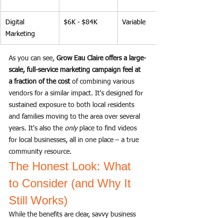
Digital 
$6K - $84K
Variable
Marketing
As you can see, 
Grow Eau Claire offers a large-
scale, full-service marketing campaign feel at 
a fraction of the cost
 of combining various 
vendors for a similar impact. It's designed for 
sustained exposure to both local residents 
and families moving to the area over several 
years. It's also the 
only
 place to find videos 
for local businesses, all in one place – a true 
community resource.
The Honest Look: What 
to Consider (and Why It 
Still Works)
While the benefits are clear, savvy business 