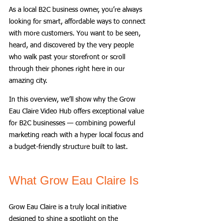
As a local B2C business owner, you’re always 
looking for smart, affordable ways to connect 
with more customers. You want to be seen, 
heard, and discovered by the very people 
who walk past your storefront or scroll 
through their phones right here in our 
amazing city. 
In this overview, we’ll show why the Grow 
Eau Claire Video Hub offers exceptional value 
for B2C businesses — combining powerful 
marketing reach with a hyper local focus and 
a budget-friendly structure built to last.
What Grow Eau Claire Is
Grow Eau Claire is a truly local initiative 
designed to shine a spotlight on the 