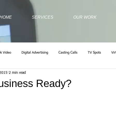
HOME
SERVICES
OUR WORK
k Video
Digital Advertising
Casting Calls
TV Spots
Vir
 2015
2 min read
Business Ready?