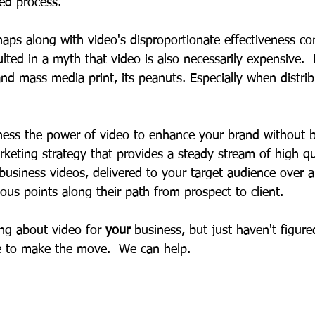
ed process.   
haps along with video's disproportionate effectiveness c
lted in a myth that video is also necessarily expensive.
 and mass media print, its peanuts. Especially when distri
ness the power of video to enhance your brand without b
keting strategy that provides a steady stream of high qua
business videos, delivered to your target audience over a
ious points along their path from prospect to client. 
ng about video for 
your 
business, but just haven't figur
me to make the move.  We can help. 