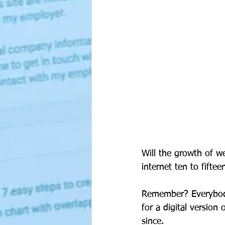
Will the growth of w
internet ten to fifte
Remember? Everybody
for a digital versio
since. 