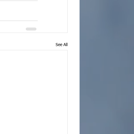
See All