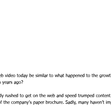
eb video today be similar to what happened to the growt
en years ago? 
 rushed to get on the web and speed trumped content.
n of the company’s paper brochure. Sadly, many haven’t 