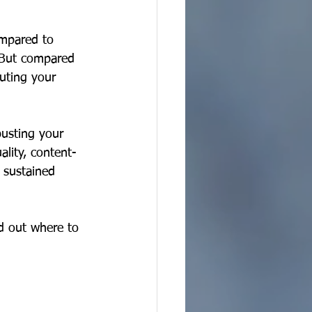
ompared to 
  But compared 
buting your 
usting your 
lity, content-
 sustained 
ed out where to 