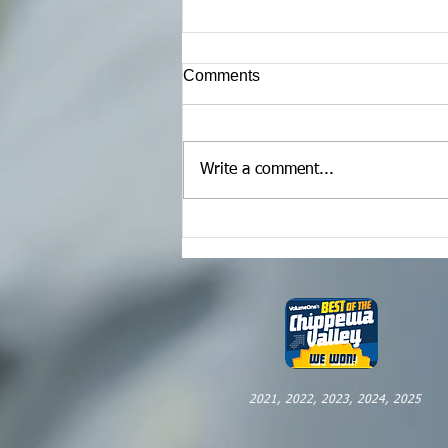
Comments
Write a comment...
Maximizing Your Video
Content
2021, 2022, 2023, 2024, 2025