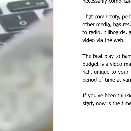
necessarily complicat
That complexity, per
other media, has resu
to radio, billboards,
video via the web. 
The best play to har
budget is a video mar
rich, unique-to-your-
period of time at var
If you've been thinki
start, now is the ti