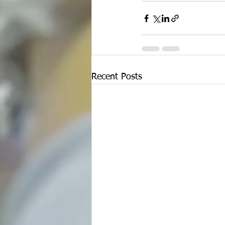
Recent Posts