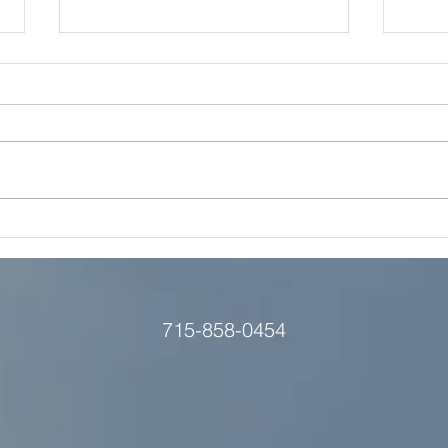
Is Grow Eau Claire's Video
Video
Hub a Smart Move for Your
We 
B2C Brand?
715-858-0454