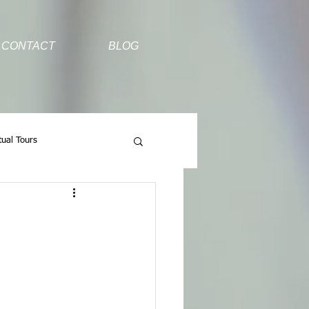
CONTACT
BLOG
tual Tours