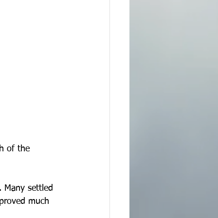
h of the 
 Many settled 
improved much 