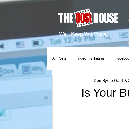
We'll Keep You Posted
All Posts
video marketing
Faceboo
Don Byrne
Oct 19,
Is Your 