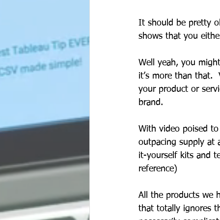
It should be pretty o
shows that you either
Well yeah, you might
it’s more than that. 
your product or serv
brand.       
With video poised to
outpacing supply at a
it-yourself kits and 
reference) 
All the products we 
that totally ignores t