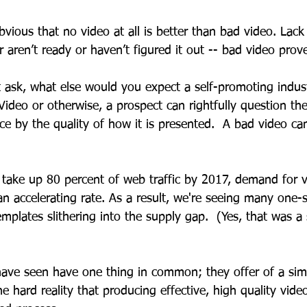
bvious that no video at all is better than bad video. Lack
 aren’t ready or haven’t figured it out -- bad video proves
 ask, what else would you expect a self-promoting indus
 Video or otherwise, a prospect can rightfully question the
ice by the quality of how it is presented.  A bad video c
 take up 80 percent of web traffic by 2017, demand for v
n accelerating rate. As a result, we're seeing many one-siz
templates slithering into the supply gap.  (Yes, that was a 
have seen have one thing in common; they offer of a sim
he hard reality that producing effective, high quality video