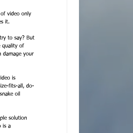
 of video only 
 it. 
try to say? But 
 quality of 
an damage your 
ideo is 
e-fits-all, do-
snake oil 
ple solution 
 is a 