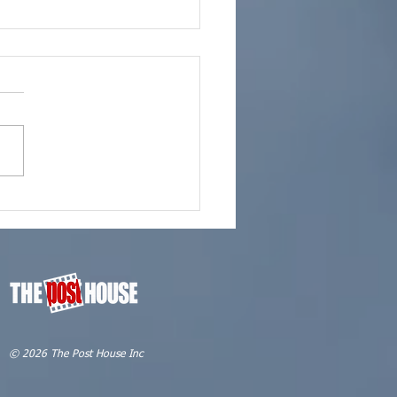
 Marketing | It's What
Do
© 2026 The Post House Inc