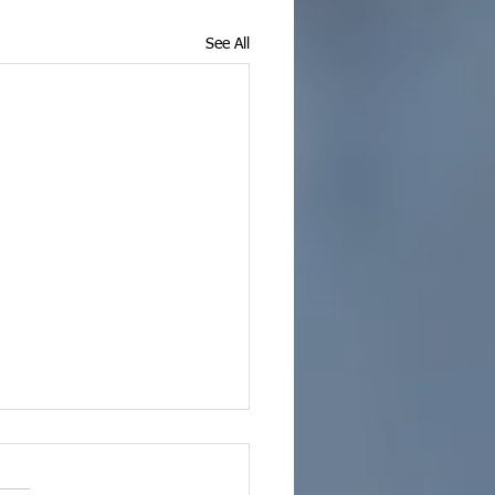
See All