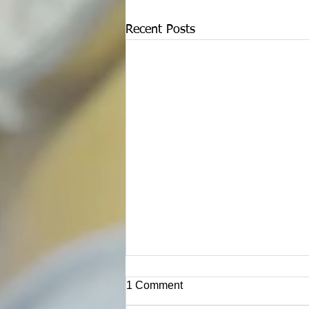
Recent Posts
1 Comment