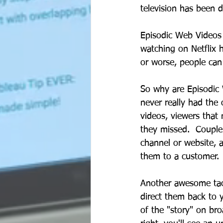
television has been d
Episodic Web Videos 
watching on Netflix 
or worse, people can
So why are Episodic 
never really had the
videos, viewers that 
they missed.  Couple
channel or website, 
them to a customer. 
Another awesome tacti
direct them back to y
of the "story" on bro