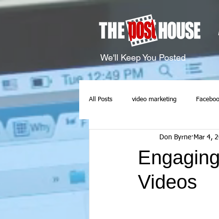
We'll Keep You Posted
All Posts
video marketing
Faceboo
Don Byrne
Mar 4, 
Engaging
Videos