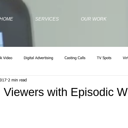
HOME
SERVICES
OUR WORK
k Video
Digital Advertising
Casting Calls
TV Spots
Vir
2017
2 min read
 Viewers with Episodic 