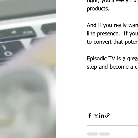
right, you'll see an 
products.
And if you really wa
line presence.  If yo
to convert that pote
Episodic TV is a grea
step and become a cus