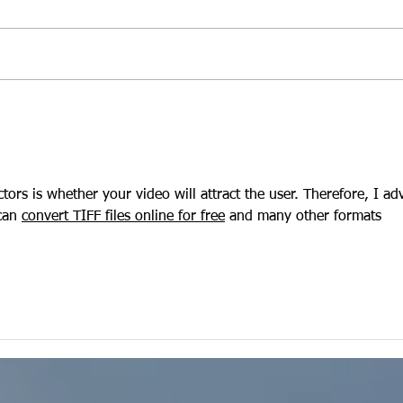
Is Grow Eau Claire's Video
Video
Hub a Smart Move for Your
We 
B2C Brand?
ctors is whether your video will attract the user. Therefore, I adv
can 
convert TIFF files online for free
 and many other formats 