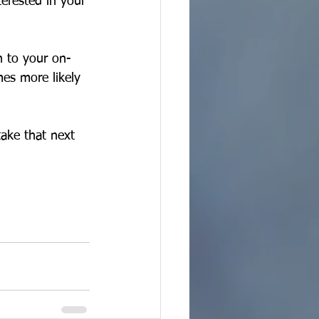
terested in your 
n to your on-
mes more likely 
take that next 