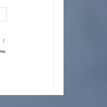
 Marketing | It's What
Do
ise 