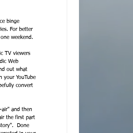
ce binge 
es. For better 
t one weekend.
ic TV viewers 
odic Web 
ind out what 
on your YouTube 
efully convert 
n-air" and then 
r the first part 
story".  Done 