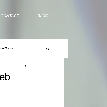
CONTACT
BLOG
tual Tours
Web