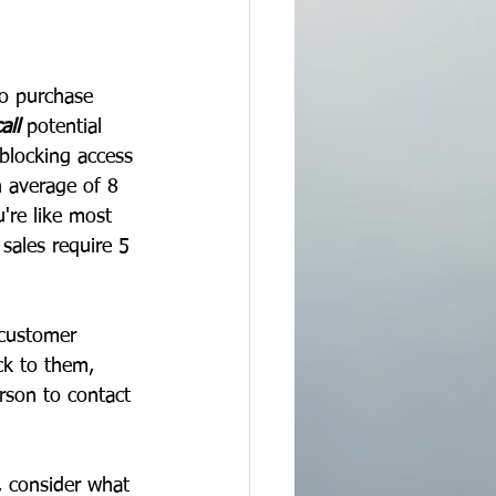
to purchase 
all
 potential 
blocking access 
n average of 8 
're like most 
sales require 5 
 customer 
ck to them, 
rson to contact 
, consider what 