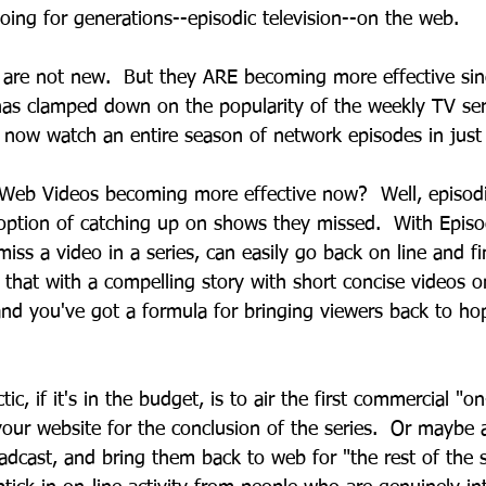
oing for generations--episodic television--on the web.
are not new.  But they ARE becoming more effective sin
has clamped down on the popularity of the weekly TV seri
 now watch an entire season of network episodes in jus
Web Videos becoming more effective now?  Well, episod
 option of catching up on shows they missed.  With Epis
miss a video in a series, can easily go back on line and f
 that with a compelling story with short concise videos 
and you've got a formula for bringing viewers back to hop
 
c, if it's in the budget, is to air the first commercial "o
our website for the conclusion of the series.  Or maybe ai
adcast, and bring them back to web for "the rest of the 