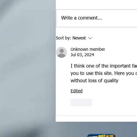
Write a comment...
Maximizing Your Video
Sort by:
Newest
Content
Unknown member
Jul 03, 2024
I think one of the important fa
you to use this site. Here you 
without loss of quality
Edited
Like