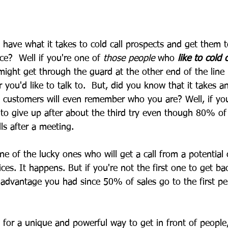
 have what it takes to cold call prospects and get them 
ce?  Well if you're one of 
those people
 who 
like to cold c
might get through the guard at the other end of the line 
 you'd like to talk to.  But, did you know that it takes a
 customers will even remember who you are? Well, if you
 to give up after about the third try even though 80% of 
ls after a meeting.
ne of the lucky ones who will get a call from a potential
ices. It happens. But if you're not the first one to get ba
le advantage you had since 50% of sales go to the first pe
g for a unique and powerful way to get in front of people