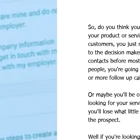
So, do you think you
your product or servi
customers, you just 
to the decision maker
contacts before most
people, you're going
or more follow up cal
Or maybe you'll be o
looking for your serv
you'll lose what litt
the prospect.
Well if you're lookin