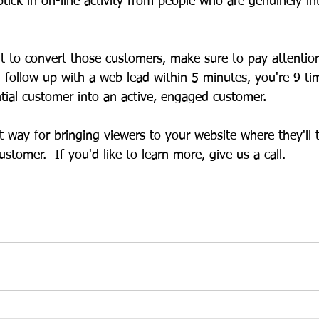
uptick in on-line activity from people who are genuinely in
nt to convert those customers, make sure to pay attentio
u follow up with a web lead within 5 minutes, you're 9 ti
ntial customer into an active, engaged customer. 
t way for bringing viewers to your website where they'll 
tomer.  If you'd like to learn more, give us a call.